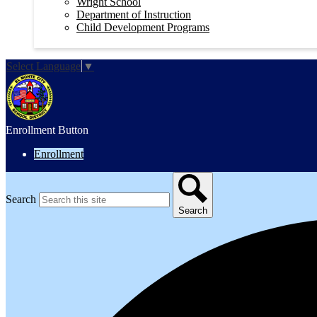
Wright School
Department of Instruction
Child Development Programs
Select Language
▼
Enrollment Button
Enrollment
Search
Search