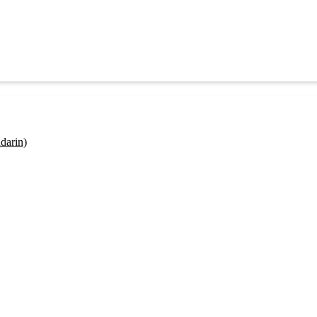
darin)