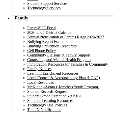
Student Support Services
Technology Services
Family
ParentVUE Portal
2026-2027 District Calendar
Annual Notification of Parents Right 2026-2027
Bullying Report Form
Bullying Prevention Resources
Cell Phone Policy
Community Liaisons & Family Support
Counseling and Mental Health Program
Immigration Resources for Families & Community
Family Notices
Learning Enrichment Resources
Local Control & Accountability Plan (LCAP)
Local Resources
McKinney-Vento (Homeless Youth Program)
Student Records Request
Student Grade Retention - AB104
Summer Learning Resources
Technology Use Policies
Title IX Notifications