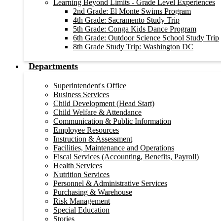
Learning Beyond Limits - Grade Level Experiences
2nd Grade: El Monte Swims Program
4th Grade: Sacramento Study Trip
5th Grade: Conga Kids Dance Program
6th Grade: Outdoor Science School Study Trip
8th Grade Study Trip: Washington DC
Departments
Superintendent's Office
Business Services
Child Development (Head Start)
Child Welfare & Attendance
Communication & Public Information
Employee Resources
Instruction & Assessment
Facilities, Maintenance and Operations
Fiscal Services (Accounting, Benefits, Payroll)
Health Services
Nutrition Services
Personnel & Administrative Services
Purchasing & Warehouse
Risk Management
Special Education
Stories