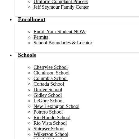
Uniform Complaint Process
Jeff Seymour Family Center
Enrollment
Enroll Your Student NOW
Permits
School Boundaries & Locator
Schools
Cherrylee School
Cleminson School
Columbia School
Cortada School
Durfee School
Gidley School
LeGore School
New Lexington School
Potrero School
Rio Hondo School
Rio Vista School
Shirpser School
Wilkerson School