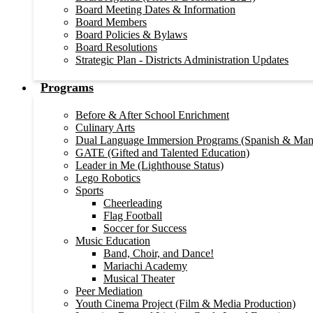
Board Meeting Dates & Information
Board Members
Board Policies & Bylaws
Board Resolutions
Strategic Plan - Districts Administration Updates
Programs
Before & After School Enrichment
Culinary Arts
Dual Language Immersion Programs (Spanish & Man
GATE (Gifted and Talented Education)
Leader in Me (Lighthouse Status)
Lego Robotics
Sports
Cheerleading
Flag Football
Soccer for Success
Music Education
Band, Choir, and Dance!
Mariachi Academy
Musical Theater
Peer Mediation
Youth Cinema Project (Film & Media Production)