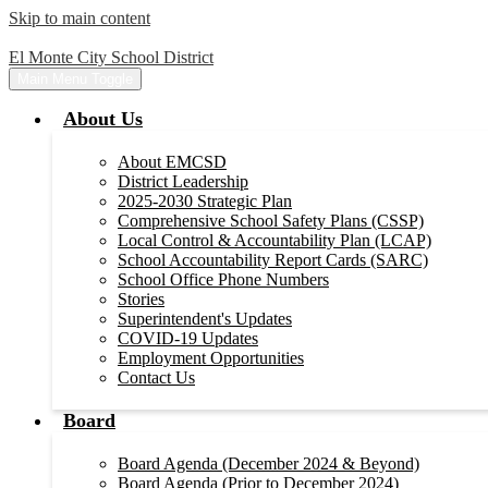
Skip to main content
El Monte City School District
Main Menu Toggle
About Us
About EMCSD
District Leadership
2025-2030 Strategic Plan
Comprehensive School Safety Plans (CSSP)
Local Control & Accountability Plan (LCAP)
School Accountability Report Cards (SARC)
School Office Phone Numbers
Stories
Superintendent's Updates
COVID-19 Updates
Employment Opportunities
Contact Us
Board
Board Agenda (December 2024 & Beyond)
Board Agenda (Prior to December 2024)