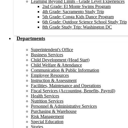
Learning Beyond Limits - Grade Level Experiences
2nd Grade: El Monte Swims Program
4th Grade: Sacramento Study Trip
5th Grade: Conga Kids Dance Program
6th Grade: Outdoor Science School Study Trip
8th Grade Study Trip: Washington DC
Departments
Superintendent's Office
Business Services
Child Development (Head Start)
Child Welfare & Attendance
Communication & Public Information
Employee Resources
Instruction & Assessment
Facilities, Maintenance and Operations
Fiscal Services (Accounting, Benefits, Payroll)
Health Services
Nutrition Services
Personnel & Administrative Services
Purchasing & Warehouse
Risk Management
Special Education
Stories