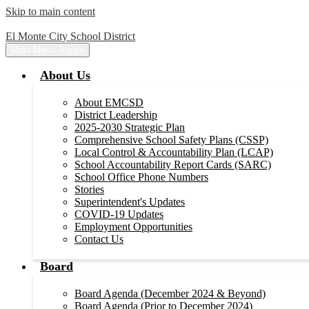
Skip to main content
El Monte City School District
Main Menu Toggle
About Us
About EMCSD
District Leadership
2025-2030 Strategic Plan
Comprehensive School Safety Plans (CSSP)
Local Control & Accountability Plan (LCAP)
School Accountability Report Cards (SARC)
School Office Phone Numbers
Stories
Superintendent's Updates
COVID-19 Updates
Employment Opportunities
Contact Us
Board
Board Agenda (December 2024 & Beyond)
Board Agenda (Prior to December 2024)