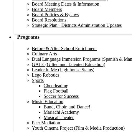
Board Meeting Dates & Information
Board Members
Board Policies & Bylaws
Board Resolutions
Strategic Plan - Districts Administration Updates
Programs
Before & After School Enrichment
Culinary Arts
Dual Language Immersion Programs (Spanish & Man
GATE (Gifted and Talented Education)
Leader in Me (Lighthouse Status)
Lego Robotics
Sports
Cheerleading
Flag Football
Soccer for Success
Music Education
Band, Choir, and Dance!
Mariachi Academy
Musical Theater
Peer Mediation
Youth Cinema Project (Film & Media Production)