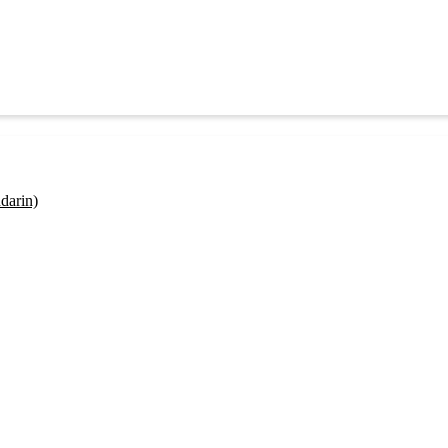
darin)