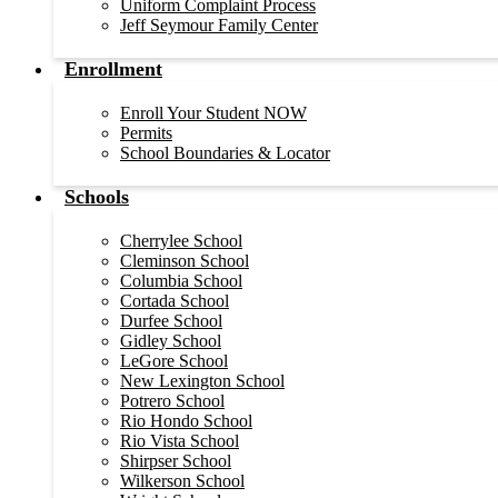
Uniform Complaint Process
Jeff Seymour Family Center
Enrollment
Enroll Your Student NOW
Permits
School Boundaries & Locator
Schools
Cherrylee School
Cleminson School
Columbia School
Cortada School
Durfee School
Gidley School
LeGore School
New Lexington School
Potrero School
Rio Hondo School
Rio Vista School
Shirpser School
Wilkerson School