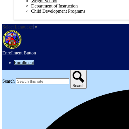
Wright School
Department of Instruction
Child Development Programs
Select Language
▼
Enrollment Button
Enrollment
Search
Search