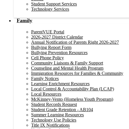
Student Support Services
Technology Services
Family
ParentVUE Portal
2026-2027 District Calendar
Annual Notification of Parents Right 2026-2027
Bullying Report Form
Bullying Prevention Resources
Cell Phone Policy
Community Liaisons & Family Support
Counseling and Mental Health Program
Immigration Resources for Families & Community
Family Notices
Learning Enrichment Resources
Local Control & Accountability Plan (LCAP)
Local Resources
McKinney-Vento (Homeless Youth Program)
Student Records Request
Student Grade Retention - AB104
Summer Learning Resources
Technology Use Policies
Title IX Notifications