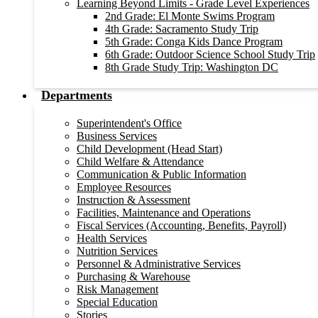
Learning Beyond Limits - Grade Level Experiences
2nd Grade: El Monte Swims Program
4th Grade: Sacramento Study Trip
5th Grade: Conga Kids Dance Program
6th Grade: Outdoor Science School Study Trip
8th Grade Study Trip: Washington DC
Departments
Superintendent's Office
Business Services
Child Development (Head Start)
Child Welfare & Attendance
Communication & Public Information
Employee Resources
Instruction & Assessment
Facilities, Maintenance and Operations
Fiscal Services (Accounting, Benefits, Payroll)
Health Services
Nutrition Services
Personnel & Administrative Services
Purchasing & Warehouse
Risk Management
Special Education
Stories