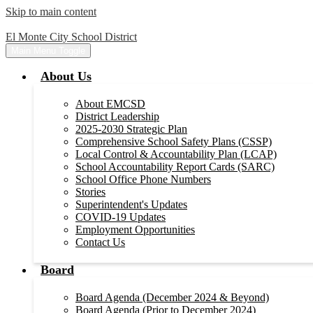
Skip to main content
El Monte City School District
Main Menu Toggle
About Us
About EMCSD
District Leadership
2025-2030 Strategic Plan
Comprehensive School Safety Plans (CSSP)
Local Control & Accountability Plan (LCAP)
School Accountability Report Cards (SARC)
School Office Phone Numbers
Stories
Superintendent's Updates
COVID-19 Updates
Employment Opportunities
Contact Us
Board
Board Agenda (December 2024 & Beyond)
Board Agenda (Prior to December 2024)