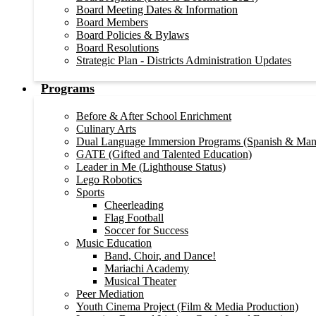
Board Meeting Dates & Information
Board Members
Board Policies & Bylaws
Board Resolutions
Strategic Plan - Districts Administration Updates
Programs
Before & After School Enrichment
Culinary Arts
Dual Language Immersion Programs (Spanish & Man
GATE (Gifted and Talented Education)
Leader in Me (Lighthouse Status)
Lego Robotics
Sports
Cheerleading
Flag Football
Soccer for Success
Music Education
Band, Choir, and Dance!
Mariachi Academy
Musical Theater
Peer Mediation
Youth Cinema Project (Film & Media Production)