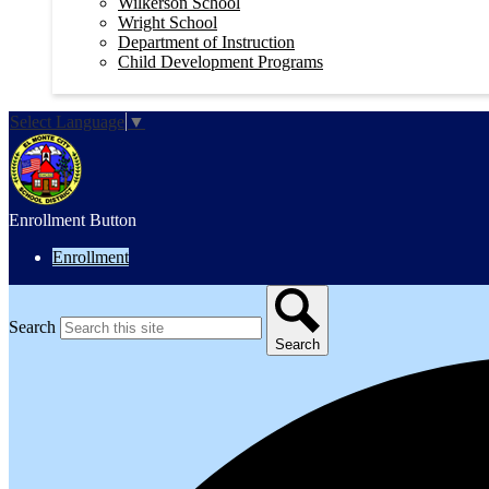
Wilkerson School
Wright School
Department of Instruction
Child Development Programs
Select Language
▼
Enrollment Button
Enrollment
Search
Search