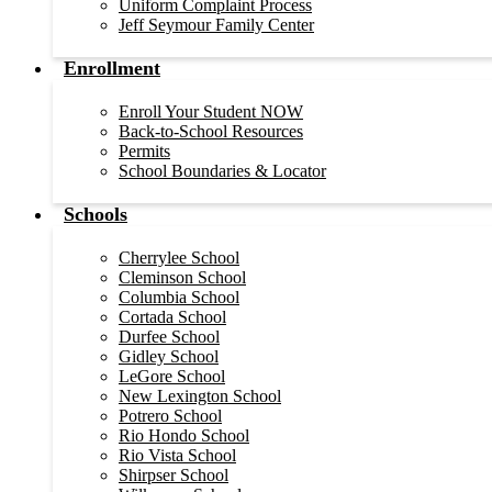
Uniform Complaint Process
Jeff Seymour Family Center
Enrollment
Enroll Your Student NOW
Back-to-School Resources
Permits
School Boundaries & Locator
Schools
Cherrylee School
Cleminson School
Columbia School
Cortada School
Durfee School
Gidley School
LeGore School
New Lexington School
Potrero School
Rio Hondo School
Rio Vista School
Shirpser School