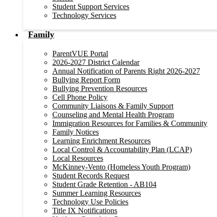
Student Support Services
Technology Services
Family
ParentVUE Portal
2026-2027 District Calendar
Annual Notification of Parents Right 2026-2027
Bullying Report Form
Bullying Prevention Resources
Cell Phone Policy
Community Liaisons & Family Support
Counseling and Mental Health Program
Immigration Resources for Families & Community
Family Notices
Learning Enrichment Resources
Local Control & Accountability Plan (LCAP)
Local Resources
McKinney-Vento (Homeless Youth Program)
Student Records Request
Student Grade Retention - AB104
Summer Learning Resources
Technology Use Policies
Title IX Notifications