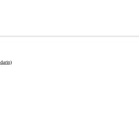
darin)