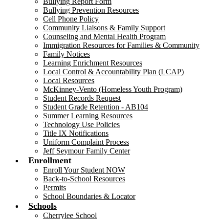
Bullying Report Form
Bullying Prevention Resources
Cell Phone Policy
Community Liaisons & Family Support
Counseling and Mental Health Program
Immigration Resources for Families & Community
Family Notices
Learning Enrichment Resources
Local Control & Accountability Plan (LCAP)
Local Resources
McKinney-Vento (Homeless Youth Program)
Student Records Request
Student Grade Retention - AB104
Summer Learning Resources
Technology Use Policies
Title IX Notifications
Uniform Complaint Process
Jeff Seymour Family Center
Enrollment
Enroll Your Student NOW
Back-to-School Resources
Permits
School Boundaries & Locator
Schools
Cherrylee School