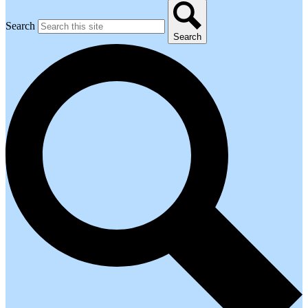
Search
Search