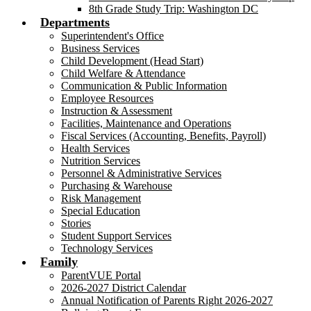
8th Grade Study Trip: Washington DC
Departments
Superintendent's Office
Business Services
Child Development (Head Start)
Child Welfare & Attendance
Communication & Public Information
Employee Resources
Instruction & Assessment
Facilities, Maintenance and Operations
Fiscal Services (Accounting, Benefits, Payroll)
Health Services
Nutrition Services
Personnel & Administrative Services
Purchasing & Warehouse
Risk Management
Special Education
Stories
Student Support Services
Technology Services
Family
ParentVUE Portal
2026-2027 District Calendar
Annual Notification of Parents Right 2026-2027