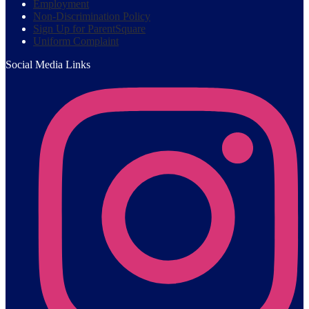
Employment
Non-Discrimination Policy
Sign Up for ParentSquare
Uniform Complaint
Social Media Links