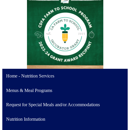
Home - Nutrition Services
Menus & Meal Programs
Request for Special Meals and/or Accommodations
Nutrition Information