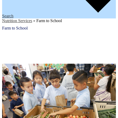
Search
Nutrition Services
»
Farm to School
Farm to School