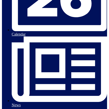
Calendar
News