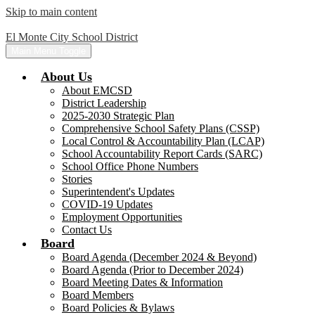
Skip to main content
El Monte City School District
Main Menu Toggle
About Us
About EMCSD
District Leadership
2025-2030 Strategic Plan
Comprehensive School Safety Plans (CSSP)
Local Control & Accountability Plan (LCAP)
School Accountability Report Cards (SARC)
School Office Phone Numbers
Stories
Superintendent's Updates
COVID-19 Updates
Employment Opportunities
Contact Us
Board
Board Agenda (December 2024 & Beyond)
Board Agenda (Prior to December 2024)
Board Meeting Dates & Information
Board Members
Board Policies & Bylaws