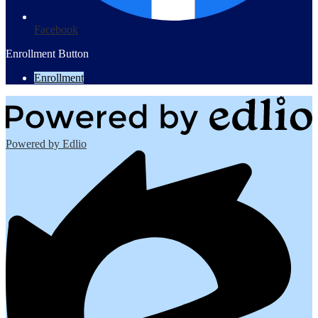
Facebook
Enrollment Button
Enrollment
Powered by Edlio