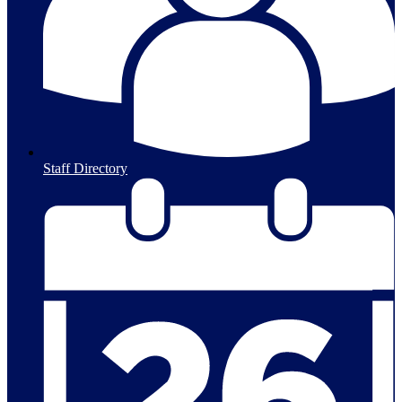
Staff Directory