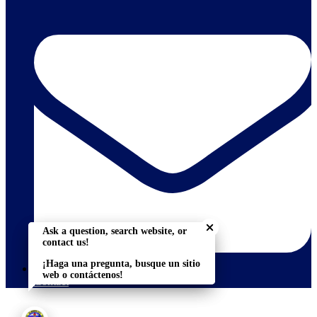
Close chatbot welcome bu
Close chatbot welcome bu
Ask a question, search website, or
Ask a question, search website, or
contact us!
contact us!
¡Haga una pregunta, busque un sitio
¡Haga una pregunta, busque un sitio
web o contáctenos!
web o contáctenos!
Contact