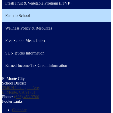
Fresh Fruit & Vegetable Program (FFVP)
Farm to School
Wellness Policy & Resources
Free School Meals Letter
SUN Bucks Information
Earned Income Tax Credit Information
El Monte City
School District
3540 N Lexington Ave,
El Monte, CA 91731
Phone:
(626) 453-3700
Footer Links
Calendar