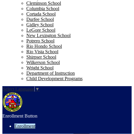
Cleminson School
Columbia School
Cortada School
Durfee School
Gidley School
LeGore School
New Lexington School
Potrero School
Rio Hondo School
Rio Vista School
Shirpser School
Wilkerson School
Wright School
Department of Instruction
Child Development Programs
Select Language
▼
Enrollment Button
Enrollment