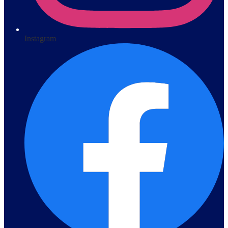
Instagram