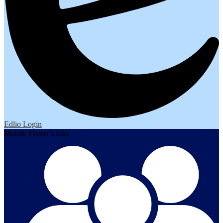
Edlio
Login
Mobile Footer Links