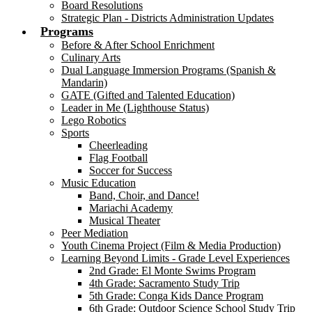
Board Resolutions
Strategic Plan - Districts Administration Updates
Programs
Before & After School Enrichment
Culinary Arts
Dual Language Immersion Programs (Spanish &
Mandarin)
GATE (Gifted and Talented Education)
Leader in Me (Lighthouse Status)
Lego Robotics
Sports
Cheerleading
Flag Football
Soccer for Success
Music Education
Band, Choir, and Dance!
Mariachi Academy
Musical Theater
Peer Mediation
Youth Cinema Project (Film & Media Production)
Learning Beyond Limits - Grade Level Experiences
2nd Grade: El Monte Swims Program
4th Grade: Sacramento Study Trip
5th Grade: Conga Kids Dance Program
6th Grade: Outdoor Science School Study Trip