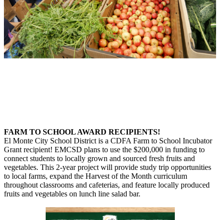
FARM TO SCHOOL AWARD RECIPIENTS!
El Monte City School District is a CDFA Farm to School Incubator
Grant recipient! EMCSD plans to use the $200,000 in funding to
connect students to locally grown and sourced fresh fruits and
vegetables. This 2-year project will provide study trip opportunities
to local farms, expand the Harvest of the Month curriculum
throughout classrooms and cafeterias, and feature locally produced
fruits and vegetables on lunch line salad bar.