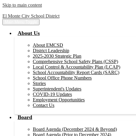
Skip to main content
El Monte City School District
Main Menu Toggle
About Us
About EMCSD
District Leadership
2025-2030 Strategic Plan
Comprehensive School Safety Plans (CSSP)
Local Control & Accountability Plan (LCAP)
School Accountability Report Cards (SARC)
School Office Phone Numbers
Stories
Superintendent's Updates
COVID-19 Updates
Employment Opportunities
Contact Us
Board
Board Agenda (December 2024 & Beyond)
Board Agenda (Prior to December 2024)