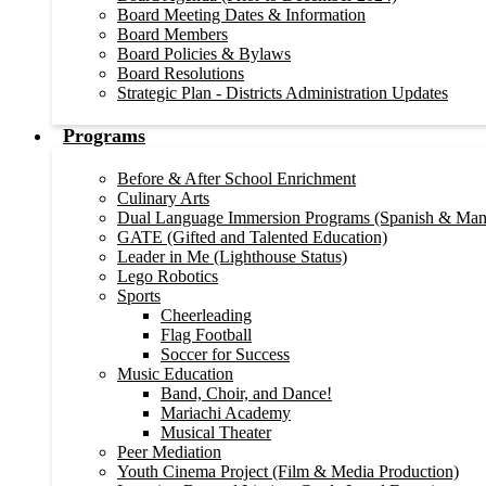
Board Meeting Dates & Information
Board Members
Board Policies & Bylaws
Board Resolutions
Strategic Plan - Districts Administration Updates
Programs
Before & After School Enrichment
Culinary Arts
Dual Language Immersion Programs (Spanish & Man
GATE (Gifted and Talented Education)
Leader in Me (Lighthouse Status)
Lego Robotics
Sports
Cheerleading
Flag Football
Soccer for Success
Music Education
Band, Choir, and Dance!
Mariachi Academy
Musical Theater
Peer Mediation
Youth Cinema Project (Film & Media Production)