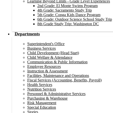
Learning Beyond Limits - Grade Level Experiences
2nd Grade: El Monte Swims Program
4th Grade: Sacramento Study Trip
5th Grade: Conga Kids Dance Program
6th Grade: Outdoor Science School Study Trip
8th Grade Study Trip: Washington DC
Departments
Superintendent's Office
Business Services
Child Development (Head Start)
Child Welfare & Attendance
Communication & Public Information
Employee Resources
Instruction & Assessment
Facilities, Maintenance and Operations
Fiscal Services (Accounting, Benefits, Payroll)
Health Services
Nutrition Services
Personnel & Administrative Services
Purchasing & Warehouse
Risk Management
Special Education
Stories