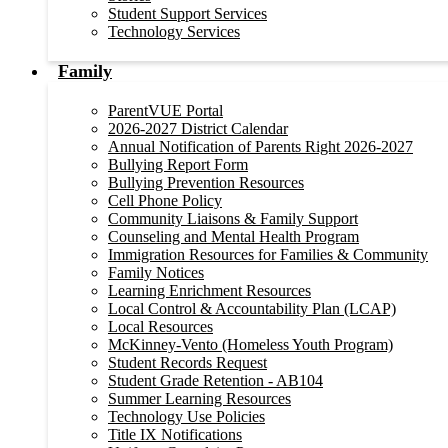
Student Support Services
Technology Services
Family
ParentVUE Portal
2026-2027 District Calendar
Annual Notification of Parents Right 2026-2027
Bullying Report Form
Bullying Prevention Resources
Cell Phone Policy
Community Liaisons & Family Support
Counseling and Mental Health Program
Immigration Resources for Families & Community
Family Notices
Learning Enrichment Resources
Local Control & Accountability Plan (LCAP)
Local Resources
McKinney-Vento (Homeless Youth Program)
Student Records Request
Student Grade Retention - AB104
Summer Learning Resources
Technology Use Policies
Title IX Notifications