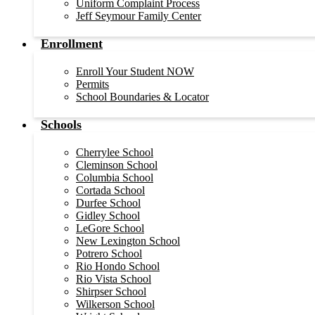
Uniform Complaint Process
Jeff Seymour Family Center
Enrollment
Enroll Your Student NOW
Permits
School Boundaries & Locator
Schools
Cherrylee School
Cleminson School
Columbia School
Cortada School
Durfee School
Gidley School
LeGore School
New Lexington School
Potrero School
Rio Hondo School
Rio Vista School
Shirpser School
Wilkerson School