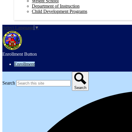
Wright School
Department of Instruction
Child Development Programs
Select Language
▼
Enrollment Button
Enrollment
Search
Search