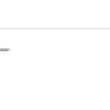
darin)